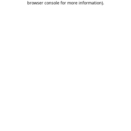
browser console for more information)
.