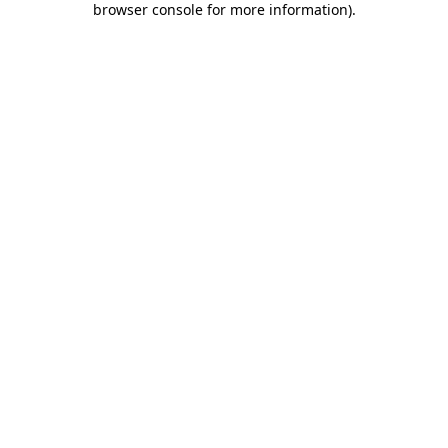
browser console for more information)
.