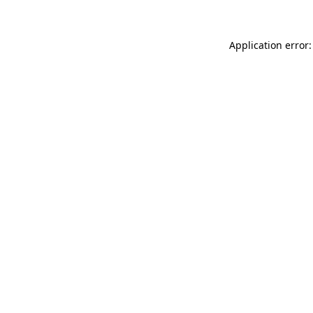
Application error