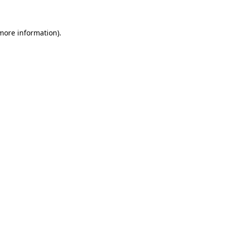
 more information)
.