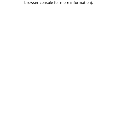
browser console for more information)
.