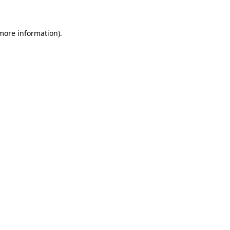
 more information)
.