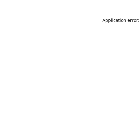
Application error