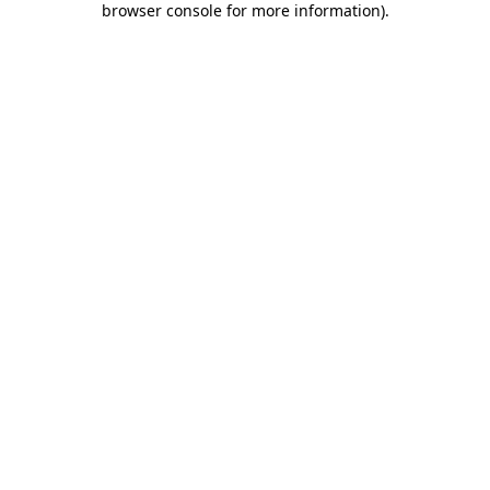
browser console for more information)
.