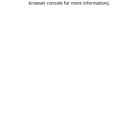
browser console for more information)
.