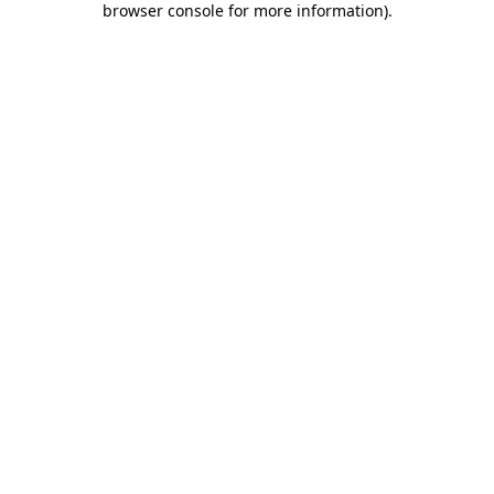
browser console for more information)
.