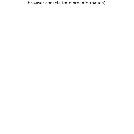
browser console for more information)
.