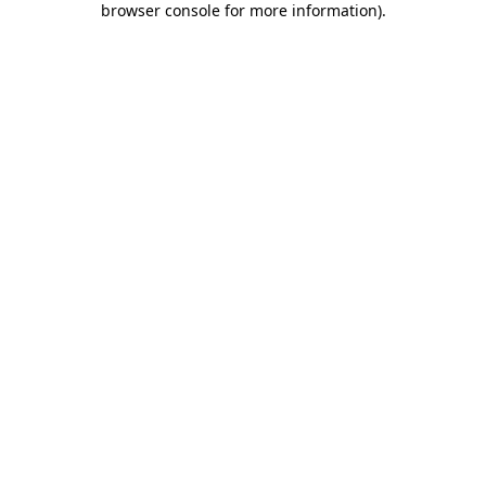
browser console for more information)
.