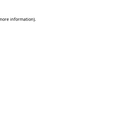
 more information)
.