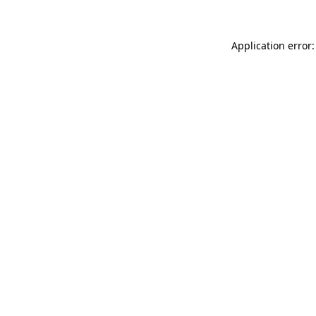
Application error