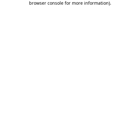
browser console for more information)
.