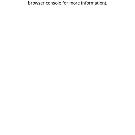
browser console for more information)
.