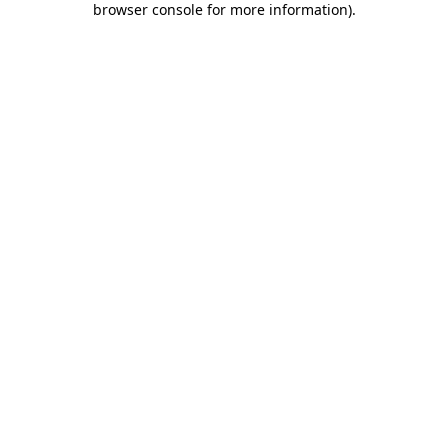
browser console for more information)
.