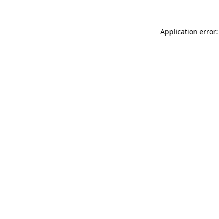
Application error