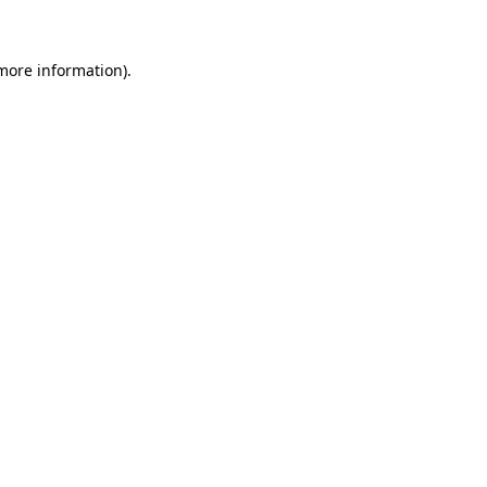
 more information)
.