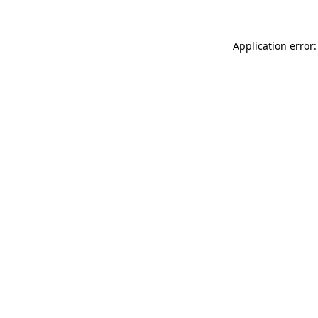
Application error