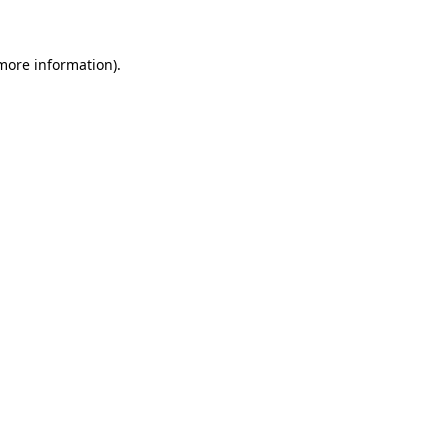
 more information)
.