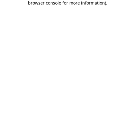
browser console for more information)
.