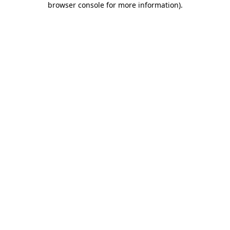
browser console for more information)
.