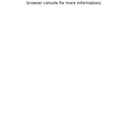
browser console for more information)
.