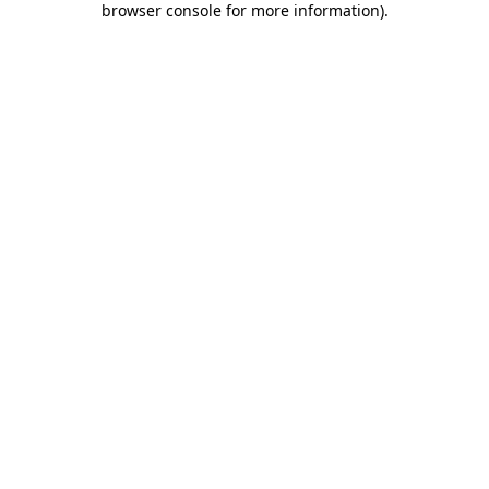
browser console for more information)
.