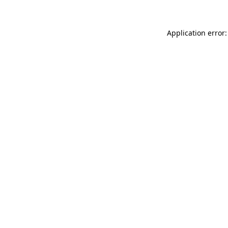
Application error