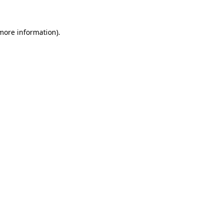
 more information)
.