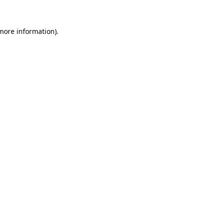
 more information)
.