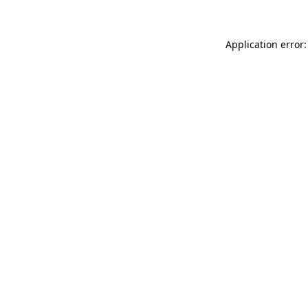
Application error