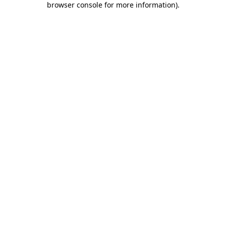
browser console for more information)
.