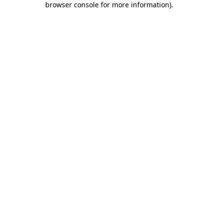
browser console for more information)
.