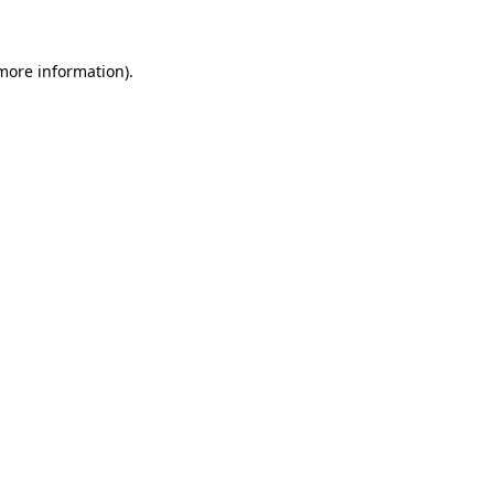
 more information)
.