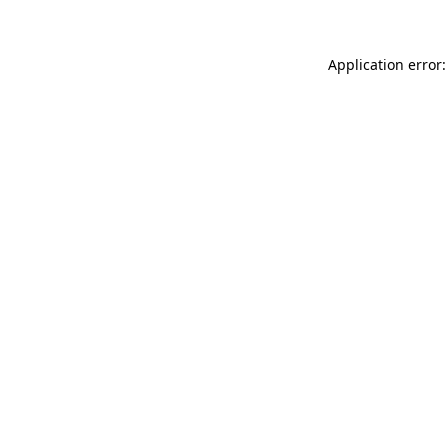
Application error