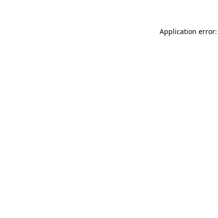
Application error