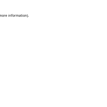
 more information)
.