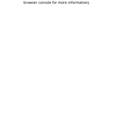
browser console for more information)
.