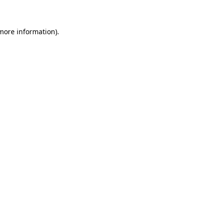
 more information)
.