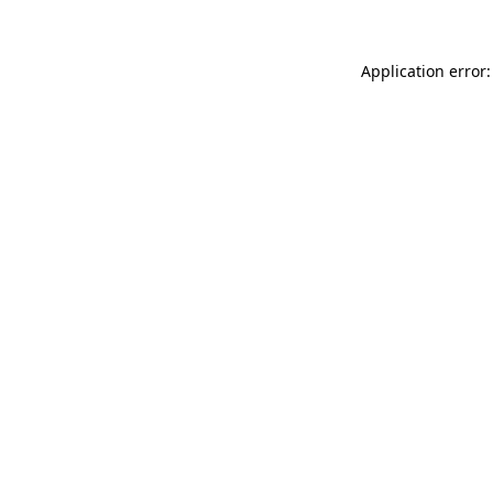
Application error