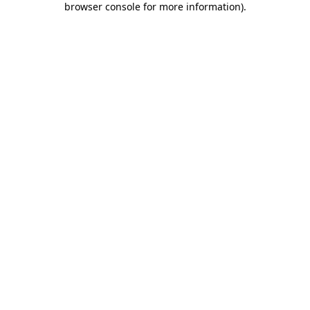
browser console for more information)
.