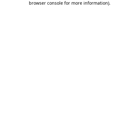
browser console for more information)
.