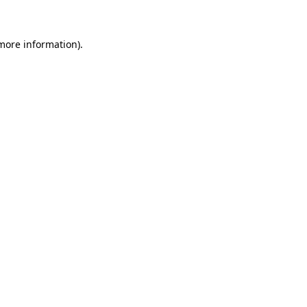
 more information)
.