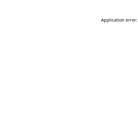
Application error