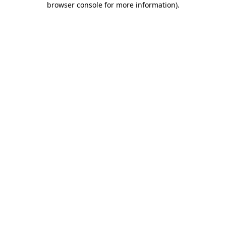
browser console for more information)
.