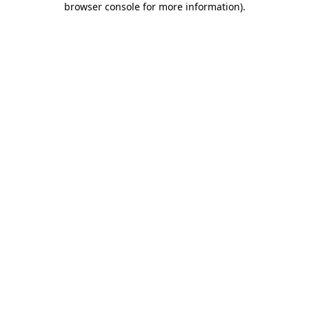
browser console for more information)
.