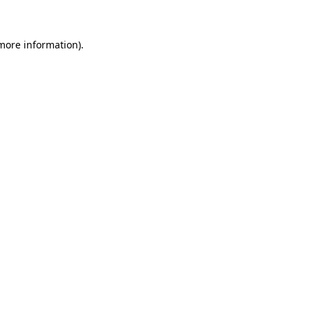
 more information)
.