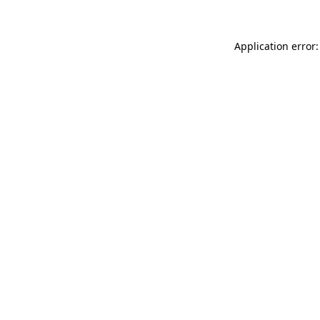
Application error