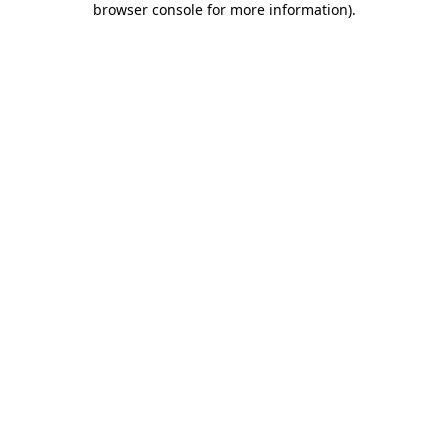
browser console for more information)
.