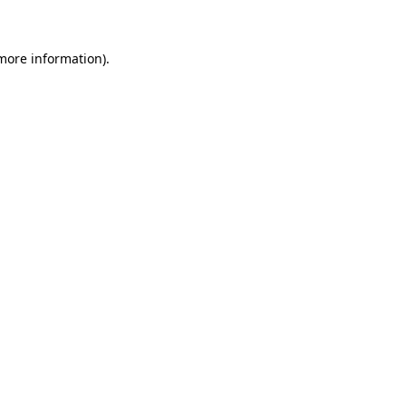
 more information)
.