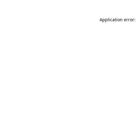
Application error