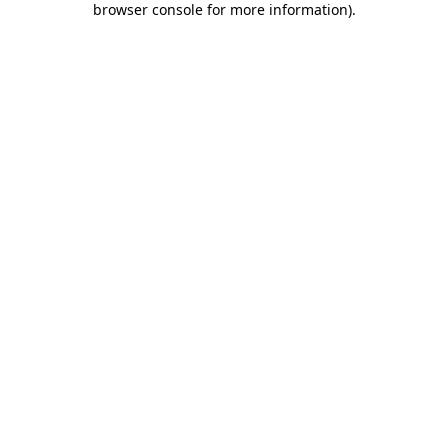
browser console for more information)
.