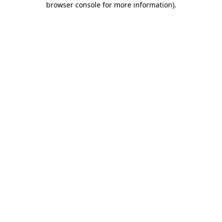
browser console for more information)
.