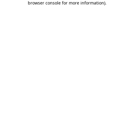
browser console for more information)
.