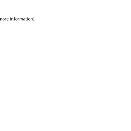
 more information)
.