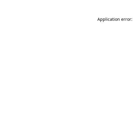
Application error