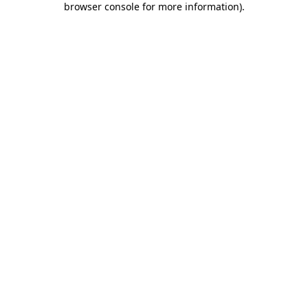
browser console for more information)
.