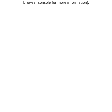
browser console for more information)
.