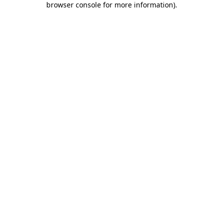
browser console for more information)
.