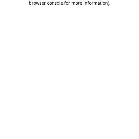
browser console for more information)
.