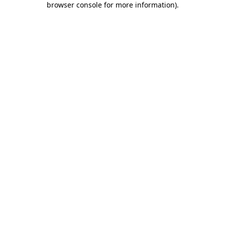
browser console for more information)
.