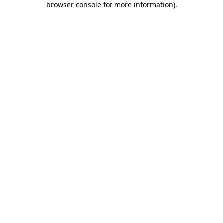
browser console for more information)
.