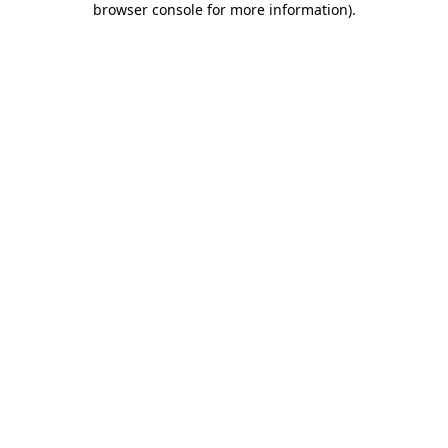
browser console for more information)
.