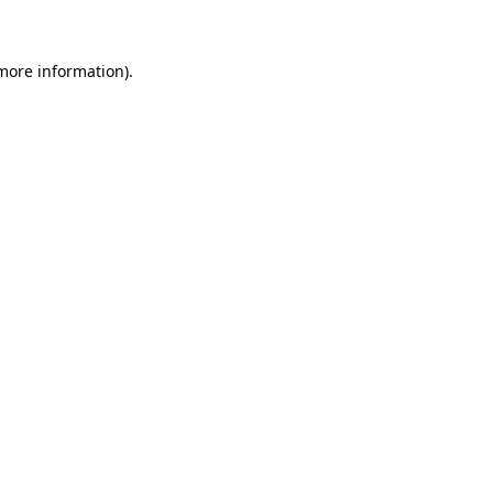
 more information)
.