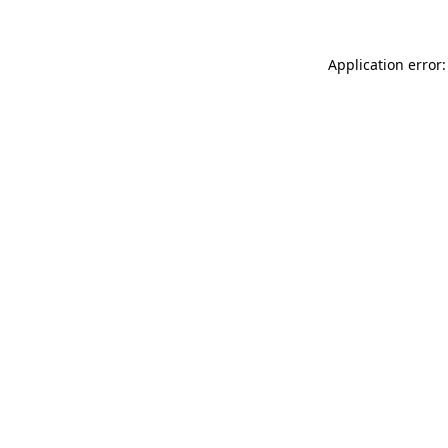
Application error