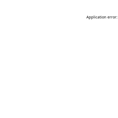
Application error