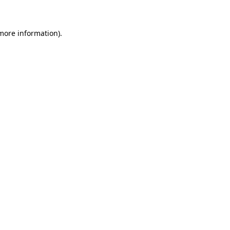
 more information)
.