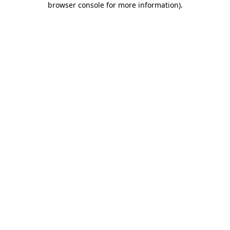
browser console for more information)
.